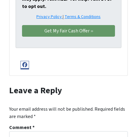
to opt out.
Privacy Policy
|
Terms & Conditions
Facebook
Leave a Reply
Your email address will not be published.
Required fields
are marked
*
Comment
*