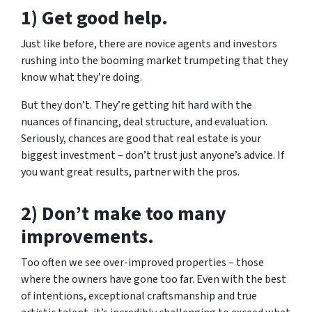
1) Get good help.
Just like before, there are novice agents and investors
rushing into the booming market trumpeting that they
know what they’re doing.
But they don’t. They’re getting hit hard with the
nuances of financing, deal structure, and evaluation.
Seriously, chances are good that real estate is your
biggest investment – don’t trust just anyone’s advice. If
you want great results, partner with the pros.
2) Don’t make too many
improvements.
Too often we see over-improved properties – those
where the owners have gone too far. Even with the best
of intentions, exceptional craftsmanship and true