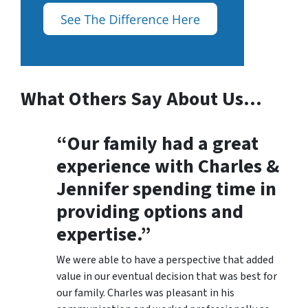
What Others Say About Us…
“Our family had a great
experience with Charles &
Jennifer spending time in
providing options and
expertise.”
We were able to have a perspective that added
value in our eventual decision that was best for
our family. Charles was pleasant in his