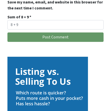
Save my name, email, and website in this browser for
the next time I comment.
Sum of 8 + 9
*