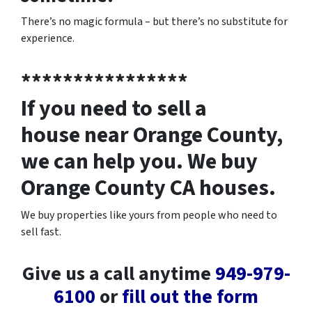
There’s no magic formula – but there’s no substitute for
experience.
****************
If you need to sell a
house near Orange County,
we can help you. We buy
Orange County CA houses.
We buy properties like yours from people who need to
sell fast.
Give us a call anytime
949-979-
6100
or
fill out the form