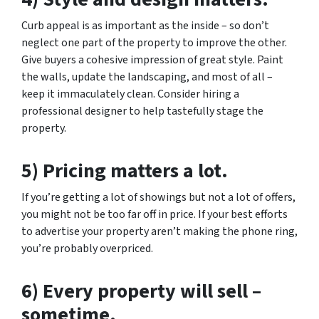
Curb appeal is as important as the inside – so don’t
neglect one part of the property to improve the other.
Give buyers a cohesive impression of great style. Paint
the walls, update the landscaping, and most of all –
keep it immaculately clean. Consider hiring a
professional designer to help tastefully stage the
property.
5) Pricing matters a lot.
If you’re getting a lot of showings but not a lot of offers,
you might not be too far off in price. If your best efforts
to advertise your property aren’t making the phone ring,
you’re probably overpriced.
6) Every property will sell –
sometime.