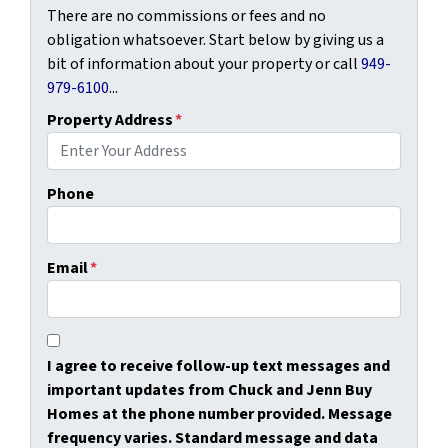
There are no commissions or fees and no
obligation whatsoever. Start below by giving us a
bit of information about your property or call
949-
979-6100
...
Property Address
*
Phone
Email
*
I agree to receive follow-up text messages and
important updates from Chuck and Jenn Buy
Homes at the phone number provided. Message
frequency varies. Standard message and data