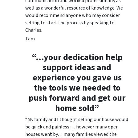
communication and worked professionally as
well as a wonderful resource of knowledge. We
would recommend anyone who may consider
selling to start the process by speaking to
Charles.
Tam
“…your dedication help
support ideas and
experience you gave us
the tools we needed to
push forward and get our
home sold”
“My family and I thought selling our house would
be quick and painless … however many open
houses went by… many families viewed the