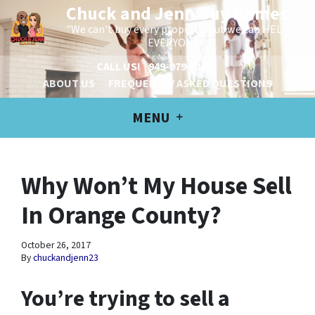
Chuck and Jenn Buy Homes
"We can't buy every property, but we can HELP
EVERYONE!"
CALL US!
949-979-6100
ABOUT US
FREQUENTLY ASKED QUESTIONS
MENU
Why Won’t My House Sell
In Orange County?
October 26, 2017
By
chuckandjenn23
You’re trying to sell a