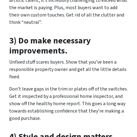
artistic talent, it’s incredibly challenging to exceed what
the market is paying. Plus, most buyers want to add
their own custom touches. Get rid of all the clutter and
think “neutral”.
3) Do make necessary
improvements.
Unfixed stuff scares buyers. Show that you’ve been a
responsible property owner and get all the little details
fixed.
Don’t leave gaps in the trim or plates off of the switches.
Get it inspected by a professional home inspector, and
show off the healthy home report. This goes a long way
towards establishing confidence that they’re making a
good purchase.
4) Style and design matters.