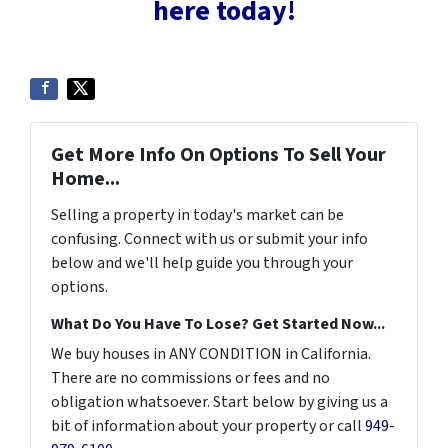
here today!
Get More Info On Options To Sell Your
Home...
Selling a property in today's market can be
confusing. Connect with us or submit your info
below and we'll help guide you through your
options.
What Do You Have To Lose? Get Started Now...
We buy houses in ANY CONDITION in California.
There are no commissions or fees and no
obligation whatsoever. Start below by giving us a
bit of information about your property or call
949-