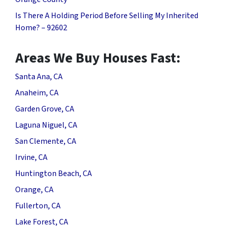
Is There A Holding Period Before Selling My Inherited
Home? – 92602
Areas We Buy Houses Fast:
Santa Ana, CA
Anaheim, CA
Garden Grove, CA
Laguna Niguel, CA
San Clemente, CA
Irvine, CA
Huntington Beach, CA
Orange, CA
Fullerton, CA
Lake Forest, CA