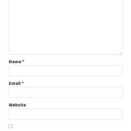
Name
*
Email
*
Website