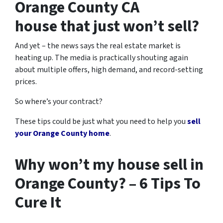
Orange County CA
house that just won’t sell?
And yet – the news says the real estate market is
heating up. The media is practically shouting again
about multiple offers, high demand, and record-setting
prices.
So where’s your contract?
These tips could be just what you need to help you
sell
your Orange County home
.
Why won’t my house sell in
Orange County? – 6 Tips To
Cure It