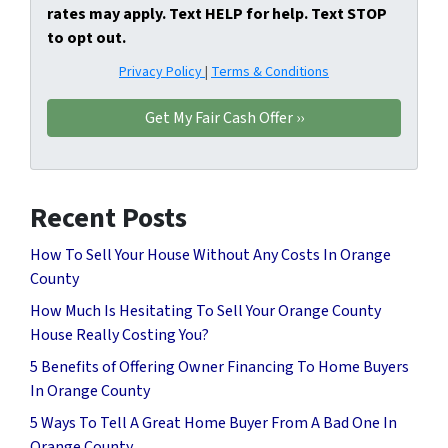
rates may apply. Text HELP for help. Text STOP
to opt out.
Privacy Policy
|
Terms & Conditions
Recent Posts
How To Sell Your House Without Any Costs In Orange
County
How Much Is Hesitating To Sell Your Orange County
House Really Costing You?
5 Benefits of Offering Owner Financing To Home Buyers
In Orange County
5 Ways To Tell A Great Home Buyer From A Bad One In
Orange County