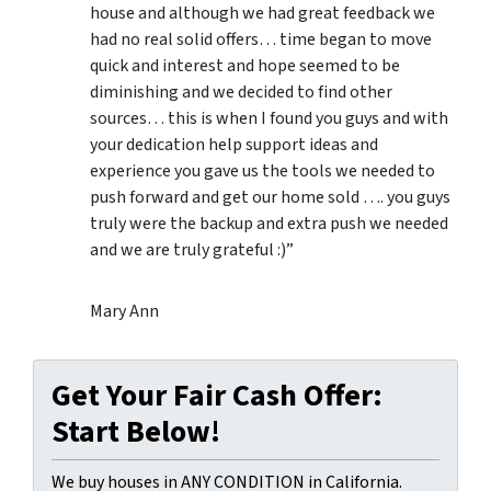
house and although we had great feedback we
had no real solid offers… time began to move
quick and interest and hope seemed to be
diminishing and we decided to find other
sources… this is when I found you guys and with
your dedication help support ideas and
experience you gave us the tools we needed to
push forward and get our home sold …. you guys
truly were the backup and extra push we needed
and we are truly grateful :)”
Mary Ann
Get Your Fair Cash Offer:
Start Below!
We buy houses in ANY CONDITION in California.