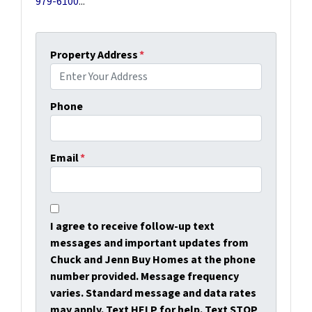
979-6100
...
Property Address
*
Phone
Email
*
I agree to receive follow-up text
messages and important updates from
Chuck and Jenn Buy Homes at the phone
number provided. Message frequency
varies. Standard message and data rates
may apply. Text HELP for help. Text STOP