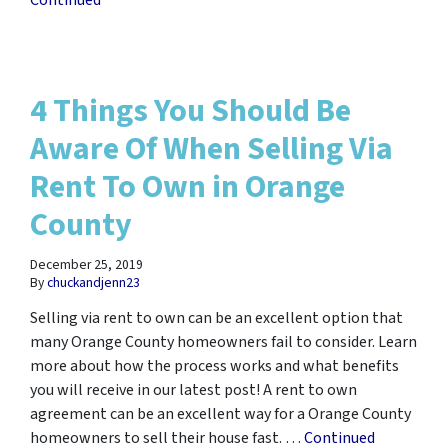
Continued
4 Things You Should Be
Aware Of When Selling Via
Rent To Own in Orange
County
December 25, 2019
By
chuckandjenn23
Selling via rent to own can be an excellent option that
many Orange County homeowners fail to consider. Learn
more about how the process works and what benefits
you will receive in our latest post! A rent to own
agreement can be an excellent way for a Orange County
homeowners to sell their house fast. …
Continued