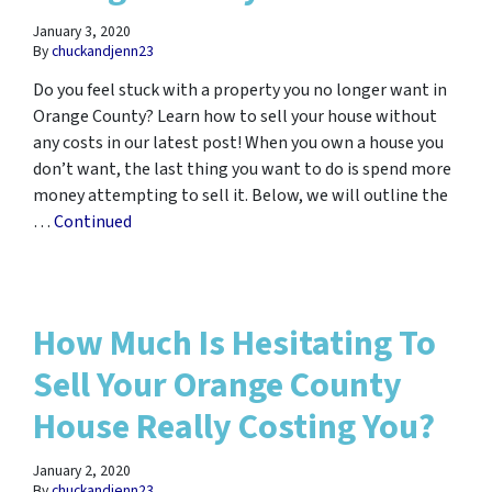
January 3, 2020
By
chuckandjenn23
Do you feel stuck with a property you no longer want in
Orange County? Learn how to sell your house without
any costs in our latest post! When you own a house you
don’t want, the last thing you want to do is spend more
money attempting to sell it. Below, we will outline the
…
Continued
How Much Is Hesitating To
Sell Your Orange County
House Really Costing You?
January 2, 2020
By
chuckandjenn23