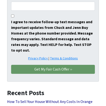
I agree to receive follow-up text messages and
important updates from Chuck and Jenn Buy
Homes at the phone number provided. Message
frequency varies. Standard message and data
rates may apply. Text HELP for help. Text STOP
to opt out.
Privacy Policy
|
Terms & Conditions
Recent Posts
How To Sell Your House Without Any Costs In Orange