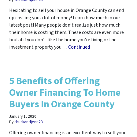
Hesitating to sell your house in Orange County can end
up costing you a lot of money! Learn how much in our
latest post! Many people don’t realize just how much
their home is costing them. These costs are even more
brutal if you don’t like the home you’re living or the
investment property you …
Continued
5 Benefits of Offering
Owner Financing To Home
Buyers In Orange County
January 1, 2020
By
chuckandjenn23
Offering owner financing is an excellent way to sell your