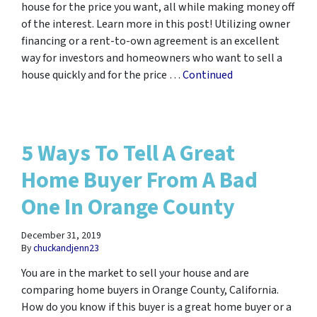
house for the price you want, all while making money off
of the interest. Learn more in this post! Utilizing owner
financing or a rent-to-own agreement is an excellent
way for investors and homeowners who want to sell a
house quickly and for the price …
Continued
5 Ways To Tell A Great
Home Buyer From A Bad
One In Orange County
December 31, 2019
By
chuckandjenn23
You are in the market to sell your house and are
comparing home buyers in Orange County, California.
How do you know if this buyer is a great home buyer or a