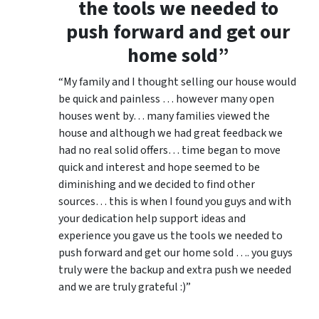
the tools we needed to
push forward and get our
home sold”
“My family and I thought selling our house would
be quick and painless … however many open
houses went by… many families viewed the
house and although we had great feedback we
had no real solid offers… time began to move
quick and interest and hope seemed to be
diminishing and we decided to find other
sources… this is when I found you guys and with
your dedication help support ideas and
experience you gave us the tools we needed to
push forward and get our home sold …. you guys
truly were the backup and extra push we needed
and we are truly grateful :)”