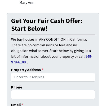
Mary Ann
Get Your Fair Cash Offer:
Start Below!
We buy houses in ANY CONDITION in California.
There are no commissions or fees and no
obligation whatsoever. Start below by giving us a
bit of information about your property or call
949-
979-6100
...
Property Address
*
Phone
Email
*