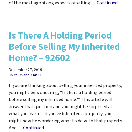
of the most agonizing aspects of selling …
Continued
Is There A Holding Period
Before Selling My Inherited
Home? – 92602
December 27, 2019
By
chuckandjenn23
If you are thinking about selling your inherited property,
you might be wondering, “Is there a holding period
before selling my inherited home?” This article will
answer that question and you might be surprised at
what you learn… If you’ve inherited a property, you
might now be wondering what to do with that property.
And …
Continued