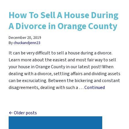
How To Sell A House During
A Divorce in Orange County
December 20, 2019
By
chuckandjenn23
It can be very difficult to sell a house during a divorce.
Learn more about the easiest and most fair way to sell
your house in Orange County in our latest post! When
dealing with a divorce, settling affairs and dividing assets
can be excruciating. Between the bickering and constant
disagreements, dealing with such a …
Continued
Posts navigation
Older posts