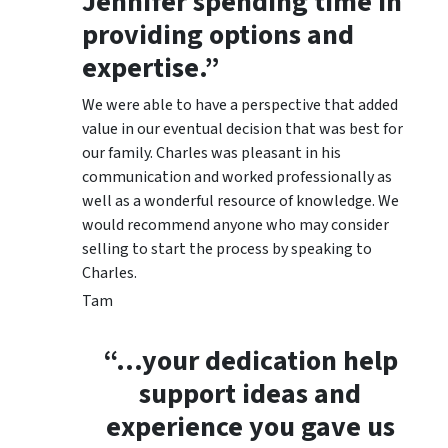
Jennifer spending time in
providing options and
expertise.”
We were able to have a perspective that added
value in our eventual decision that was best for
our family. Charles was pleasant in his
communication and worked professionally as
well as a wonderful resource of knowledge. We
would recommend anyone who may consider
selling to start the process by speaking to
Charles.
Tam
“…your dedication help
support ideas and
experience you gave us