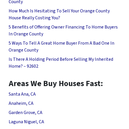
County
How Much Is Hesitating To Sell Your Orange County
House Really Costing You?
5 Benefits of Offering Owner Financing To Home Buyers
In Orange County
5 Ways To Tell A Great Home Buyer From A Bad One In
Orange County
Is There A Holding Period Before Selling My Inherited
Home? – 92602
Areas We Buy Houses Fast:
Santa Ana, CA
Anaheim, CA
Garden Grove, CA
Laguna Niguel, CA