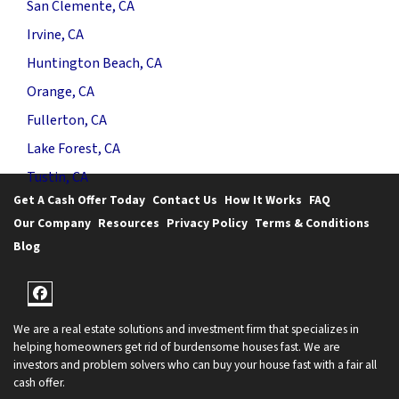
San Clemente, CA
Irvine, CA
Huntington Beach, CA
Orange, CA
Fullerton, CA
Lake Forest, CA
Tustin, CA
Get A Cash Offer Today
Contact Us
How It Works
FAQ
Our Company
Resources
Privacy Policy
Terms & Conditions
Blog
Facebook
We are a real estate solutions and investment firm that specializes in
helping homeowners get rid of burdensome houses fast. We are
investors and problem solvers who can buy your house fast with a fair all
cash offer.