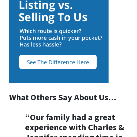
What Others Say About Us…
“Our family had a great
experience with Charles &