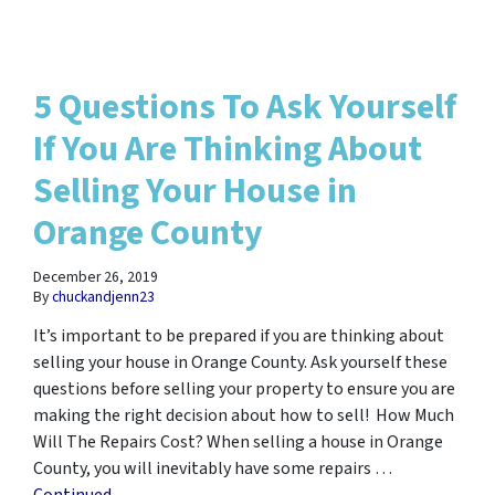
5 Questions To Ask Yourself
If You Are Thinking About
Selling Your House in
Orange County
December 26, 2019
By
chuckandjenn23
It’s important to be prepared if you are thinking about
selling your house in Orange County. Ask yourself these
questions before selling your property to ensure you are
making the right decision about how to sell! How Much
Will The Repairs Cost? When selling a house in Orange
County, you will inevitably have some repairs …