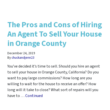
The Pros and Cons of Hiring
An Agent To Sell Your House
in Orange County
December 24, 2019
By
chuckandjenn23
You’ve decided it’s time to sell. Should you hire an agent
to sell your house in Orange County, California? Do you
want to pay large commissions? How long are you
willing to wait for the house to receive an offer? How
long will it take to close? What sort of repairs will you
have to …
Continued