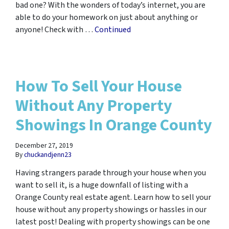
bad one? With the wonders of today’s internet, you are
able to do your homework on just about anything or
anyone! Check with …
Continued
How To Sell Your House
Without Any Property
Showings In Orange County
December 27, 2019
By
chuckandjenn23
Having strangers parade through your house when you
want to sell it, is a huge downfall of listing with a
Orange County real estate agent. Learn how to sell your
house without any property showings or hassles in our
latest post! Dealing with property showings can be one