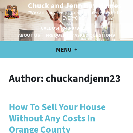
Chuck and Jenn Buy Homes
"We can't buy every property, but we can HELP
EVERYONE!"
CALL US!
949-979-6100
ABOUT US
FREQUENTLY ASKED QUESTIONS
MENU
Author:
chuckandjenn23
How To Sell Your House
Without Any Costs In
Orange County