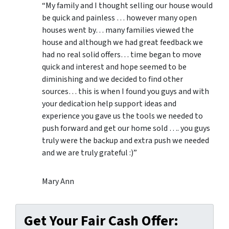
“My family and I thought selling our house would
be quick and painless … however many open
houses went by… many families viewed the
house and although we had great feedback we
had no real solid offers… time began to move
quick and interest and hope seemed to be
diminishing and we decided to find other
sources… this is when I found you guys and with
your dedication help support ideas and
experience you gave us the tools we needed to
push forward and get our home sold …. you guys
truly were the backup and extra push we needed
and we are truly grateful :)”
Mary Ann
Get Your Fair Cash Offer: