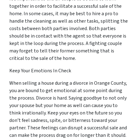
together in order to facilitate a successful sale of the
home. In some cases, it may be best to hire a pro to
handle the cleaning as well as other tasks, splitting the
costs between both parties involved. Both parties
should be in contact with the agent so that everyone is
kept in the loop during the process. A fighting couple
may
forget
to tell their former something that is
critical to the sale of the home.
Keep Your Emotions In Check
When selling a house during a divorce in Orange County,
you are bound to get emotional at some point during
the process. Divorce is hard. Saying goodbye to not only
your spouse but your home as well can cause you to
think irrationally. Keep your eyes on the future so you
don’t feel sadness, spite, or bitterness toward your
partner. These feelings can disrupt a successful sale and
can make the process drag on for longer than it should.