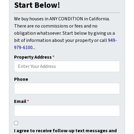
Start Below!
We buy houses in ANY CONDITION in California.
There are no commissions or fees and no
obligation whatsoever. Start below by giving us a
bit of information about your property or call
949-
979-6100
...
Property Address
*
Phone
Email
*
I agree to receive follow-up text messages and