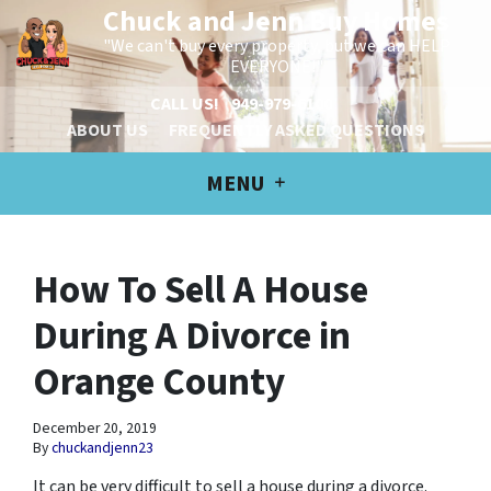
Chuck and Jenn Buy Homes
"We can't buy every property, but we can HELP
EVERYONE!"
CALL US!
949-979-6100
ABOUT US
FREQUENTLY ASKED QUESTIONS
MENU
How To Sell A House
During A Divorce in
Orange County
December 20, 2019
By
chuckandjenn23
It can be very difficult to sell a house during a divorce.