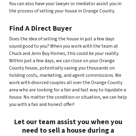
You can also have your lawyer or mediator assist you in
the process of selling your house in Orange County.
Find A Direct Buyer
Does the idea of selling the house in just a few days
sound good to you? When you work with the team at
Chuck and Jenn Buy Homes, this could be your reality.
Within just a few days, we can close on your Orange
County house, potentially saving you thousands on
holding costs, marketing, and agent commissions. We
work with divorced couples all over the Orange County
area who are looking for a fair and fast way to liquidate a
house. No matter the condition or situation, we can help
you with a fair and honest offer!
Let our team assist you when you
need to sell a house during a