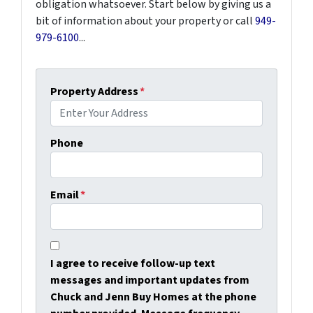
obligation whatsoever. Start below by giving us a
bit of information about your property or call
949-
979-6100
...
Property Address
*
Phone
Email
*
I agree to receive follow-up text
messages and important updates from
Chuck and Jenn Buy Homes at the phone