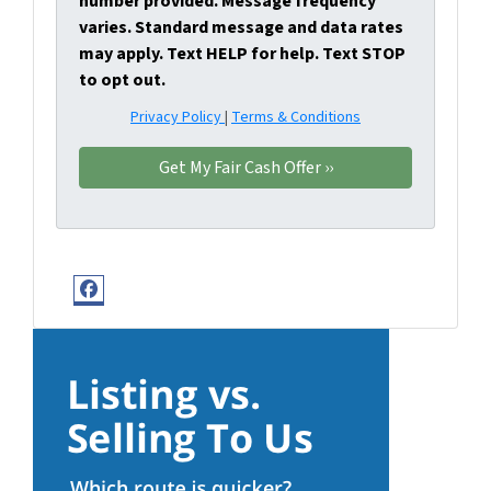
number provided. Message frequency
varies. Standard message and data rates
may apply. Text HELP for help. Text STOP
to opt out.
Privacy Policy
|
Terms & Conditions
Facebook