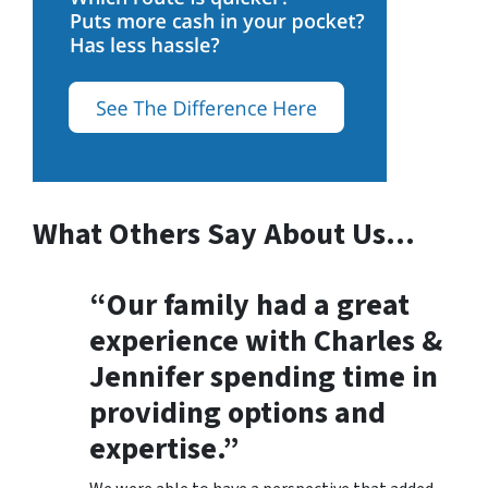
What Others Say About Us…
“Our family had a great
experience with Charles &
Jennifer spending time in
providing options and
expertise.”