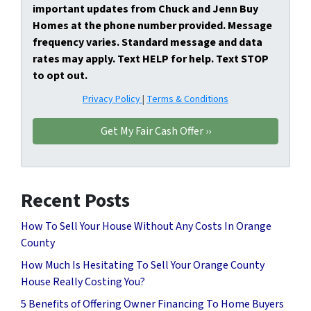
important updates from Chuck and Jenn Buy
Homes at the phone number provided. Message
frequency varies. Standard message and data
rates may apply. Text HELP for help. Text STOP
to opt out.
Privacy Policy
|
Terms & Conditions
Recent Posts
How To Sell Your House Without Any Costs In Orange
County
How Much Is Hesitating To Sell Your Orange County
House Really Costing You?
5 Benefits of Offering Owner Financing To Home Buyers