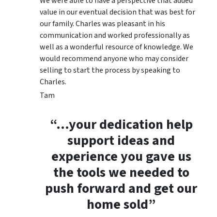
We were able to have a perspective that added
value in our eventual decision that was best for
our family. Charles was pleasant in his
communication and worked professionally as
well as a wonderful resource of knowledge. We
would recommend anyone who may consider
selling to start the process by speaking to
Charles.
Tam
“…your dedication help
support ideas and
experience you gave us
the tools we needed to
push forward and get our
home sold”