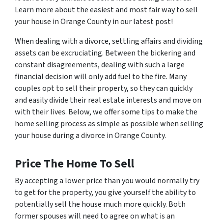
Learn more about the easiest and most fair way to sell
your house in Orange County in our latest post!
When dealing with a divorce, settling affairs and dividing
assets can be excruciating. Between the bickering and
constant disagreements, dealing with such a large
financial decision will only add fuel to the fire. Many
couples opt to sell their property, so they can quickly
and easily divide their real estate interests and move on
with their lives. Below, we offer some tips to make the
home selling process as simple as possible when selling
your house during a divorce in Orange County.
Price The Home To Sell
By accepting a lower price than you would normally try
to get for the property, you give yourself the ability to
potentially sell the house much more quickly. Both
former spouses will need to agree on what is an