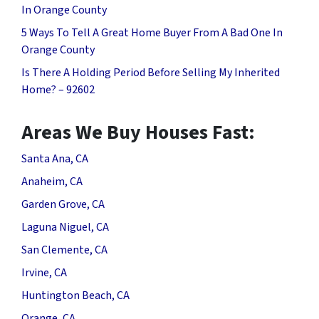
In Orange County
5 Ways To Tell A Great Home Buyer From A Bad One In
Orange County
Is There A Holding Period Before Selling My Inherited
Home? – 92602
Areas We Buy Houses Fast:
Santa Ana, CA
Anaheim, CA
Garden Grove, CA
Laguna Niguel, CA
San Clemente, CA
Irvine, CA
Huntington Beach, CA
Orange, CA