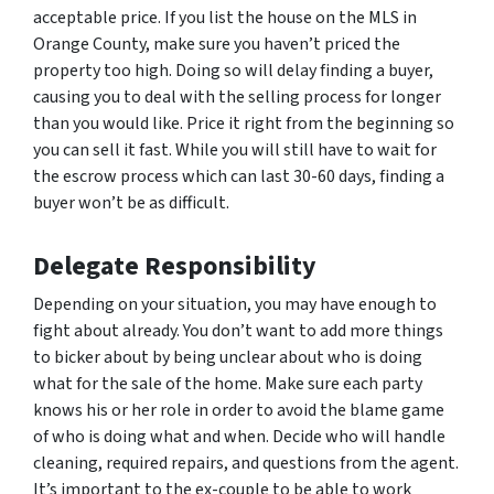
acceptable price. If you list the house on the MLS in
Orange County, make sure you haven’t priced the
property too high. Doing so will delay finding a buyer,
causing you to deal with the selling process for longer
than you would like. Price it right from the beginning so
you can sell it fast. While you will still have to wait for
the escrow process which can last 30-60 days, finding a
buyer won’t be as difficult.
Delegate Responsibility
Depending on your situation, you may have enough to
fight about already. You don’t want to add more things
to bicker about by being unclear about who is doing
what for the sale of the home. Make sure each party
knows his or her role in order to avoid the blame game
of who is doing what and when. Decide who will handle
cleaning, required repairs, and questions from the agent.
It’s important to the ex-couple to be able to work