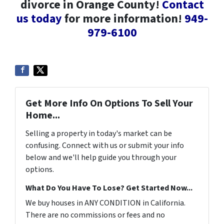
divorce in Orange County!
Contact
us today
for more information!
949-
979-6100
Get More Info On Options To Sell Your
Home...
Selling a property in today's market can be
confusing. Connect with us or submit your info
below and we'll help guide you through your
options.
What Do You Have To Lose? Get Started Now...
We buy houses in ANY CONDITION in California.
There are no commissions or fees and no