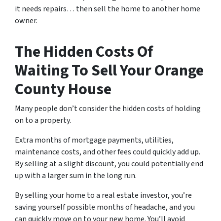
it needs repairs… then sell the home to another home
owner.
The Hidden Costs Of
Waiting To Sell Your Orange
County House
Many people don’t consider the hidden costs of holding
on to a property.
Extra months of mortgage payments, utilities,
maintenance costs, and other fees could quickly add up.
By selling at a slight discount, you could potentially end
up with a larger sum in the long run.
By selling your home to a real estate investor, you’re
saving yourself possible months of headache, and you
can quickly move on to your new home. You’ll avoid