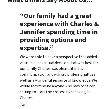
What Others Say About Us…
“Our family had a great
experience with Charles &
Jennifer spending time in
providing options and
expertise.”
We were able to have a perspective that added
value in our eventual decision that was best for
our family. Charles was pleasant in his
communication and worked professionally as
well as a wonderful resource of knowledge. We
would recommend anyone who may consider
selling to start the process by speaking to
Charles.
Tam