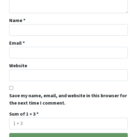
Name
*
Email
*
Website
Save my name, email, and website in this browser for
the next time I comment.
Sum of 1 + 3
*