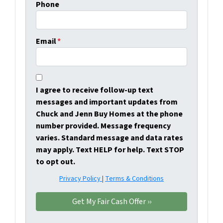
Phone
Email
*
I agree to receive follow-up text
messages and important updates from
Chuck and Jenn Buy Homes at the phone
number provided. Message frequency
varies. Standard message and data rates
may apply. Text HELP for help. Text STOP
to opt out.
Privacy Policy
|
Terms & Conditions