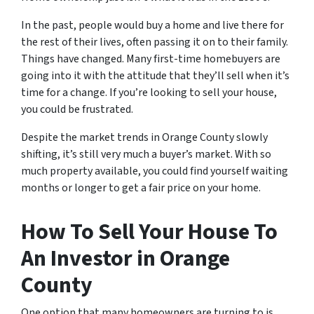
In the past, people would buy a home and live there for
the rest of their lives, often passing it on to their family.
Things have changed. Many first-time homebuyers are
going into it with the attitude that they’ll sell when it’s
time for a change. If you’re looking to sell your house,
you could be frustrated.
Despite the market trends in Orange County slowly
shifting, it’s still very much a buyer’s market. With so
much property available, you could find yourself waiting
months or longer to get a fair price on your home.
How To Sell Your House To
An Investor in Orange
County
One option that many homeowners are turning to is