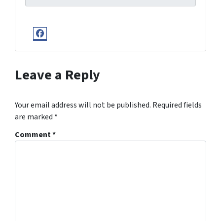
Facebook
Leave a Reply
Your email address will not be published.
Required fields
are marked
*
Comment
*