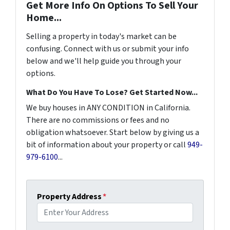
Get More Info On Options To Sell Your
Home...
Selling a property in today's market can be
confusing. Connect with us or submit your info
below and we'll help guide you through your
options.
What Do You Have To Lose? Get Started Now...
We buy houses in ANY CONDITION in California.
There are no commissions or fees and no
obligation whatsoever. Start below by giving us a
bit of information about your property or call
949-
979-6100
...
Property Address
*