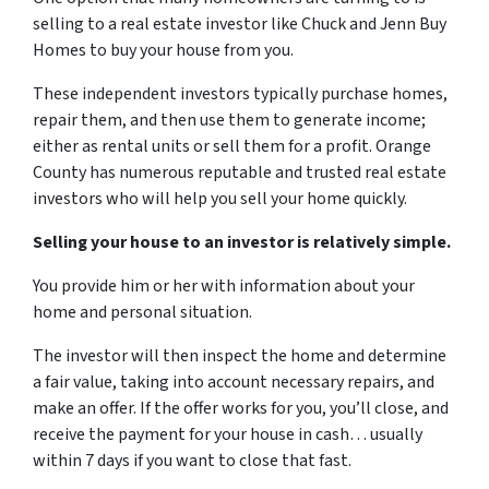
selling to a real estate investor like Chuck and Jenn Buy
Homes to buy your house from you.
These independent investors typically purchase homes,
repair them, and then use them to generate income;
either as rental units or sell them for a profit. Orange
County has numerous reputable and trusted real estate
investors who will help you sell your home quickly.
Selling your house to an investor is relatively simple.
You provide him or her with information about your
home and personal situation.
The investor will then inspect the home and determine
a fair value, taking into account necessary repairs, and
make an offer. If the offer works for you, you’ll close, and
receive the payment for your house in cash… usually
within 7 days if you want to close that fast.