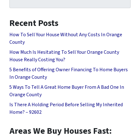
Recent Posts
How To Sell Your House Without Any Costs In Orange
County
How Much Is Hesitating To Sell Your Orange County
House Really Costing You?
5 Benefits of Offering Owner Financing To Home Buyers
In Orange County
5 Ways To Tell A Great Home Buyer From A Bad One In
Orange County
Is There A Holding Period Before Selling My Inherited
Home? – 92602
Areas We Buy Houses Fast: