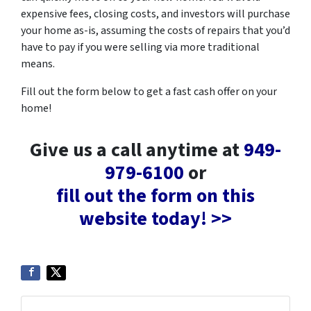
expensive fees, closing costs, and investors will purchase
your home as-is, assuming the costs of repairs that you’d
have to pay if you were selling via more traditional
means.
Fill out the form below to get a fast cash offer on your
home!
Give us a call anytime at
949-
979-6100
or
fill out the form on this
website today! >>