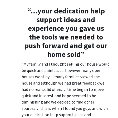
“…your dedication help
support ideas and
experience you gave us
the tools we needed to
push forward and get our
home sold”
“My family and I thought selling our house would
be quick and painless … however many open
houses went by… many families viewed the
house and although we had great feedback we
had no real solid offers… time began to move
quick and interest and hope seemed to be
diminishing and we decided to find other
sources… this is when I found you guys and with
your dedication help support ideas and