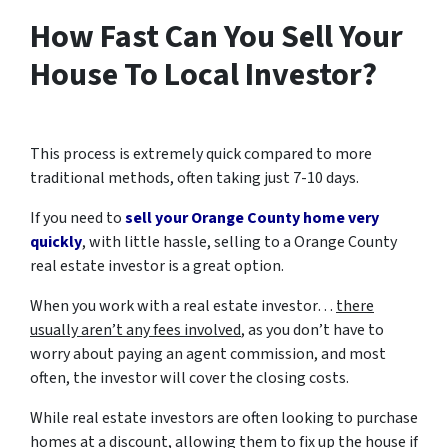
How Fast Can You Sell Your
House To Local Investor?
This process is extremely quick compared to more
traditional methods, often taking just 7-10 days.
If you need to
sell your Orange County home very
quickly
, with little hassle, selling to a Orange County
real estate investor is a great option.
When you work with a real estate investor…
there
usually aren’t any fees involved
, as you don’t have to
worry about paying an agent commission, and most
often, the investor will cover the closing costs.
While real estate investors are often looking to purchase
homes at a discount, allowing them to fix up the house if