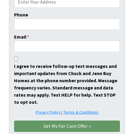
Phone
Email
*
I agree to receive follow-up text messages and
important updates from Chuck and Jenn Buy
Homes at the phone number provided. Message
frequency varies. Standard message and data
rates may apply. Text HELP for help. Text STOP
to opt out.
Privacy Policy
|
Terms & Conditions