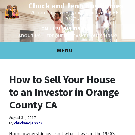
Chuck and Jenn Buy Homes
"We can't buy every property, but we can HELP
EVERYONE!"
CALL US!
949-979-6100
ABOUT US
FREQUENTLY ASKED QUESTIONS
MENU
How to Sell Your House
to an Investor in Orange
County CA
August 31, 2017
By
chuckandjenn23
Home ownership just isn’t what it was in the 1950’s.