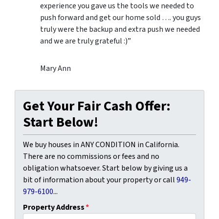
experience you gave us the tools we needed to
push forward and get our home sold …. you guys
truly were the backup and extra push we needed
and we are truly grateful :)”
Mary Ann
Get Your Fair Cash Offer:
Start Below!
We buy houses in ANY CONDITION in California.
There are no commissions or fees and no
obligation whatsoever. Start below by giving us a
bit of information about your property or call
949-
979-6100
...
Property Address
*