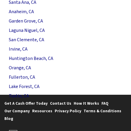
Santa Ana, CA
Anaheim, CA
Garden Grove, CA
Laguna Niguel, CA
San Clemente, CA
Irvine, CA
Huntington Beach, CA
Orange, CA
Fullerton, CA
Lake Forest, CA
Tustin, CA
Get A Cash Offer Today
Contact Us
How It Works
FAQ
Our Company
Resources
Privacy Policy
Terms & Conditions
Blog