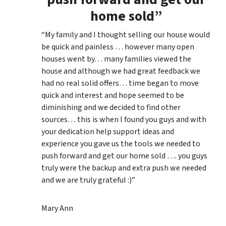
home sold”
“My family and I thought selling our house would
be quick and painless … however many open
houses went by… many families viewed the
house and although we had great feedback we
had no real solid offers… time began to move
quick and interest and hope seemed to be
diminishing and we decided to find other
sources… this is when I found you guys and with
your dedication help support ideas and
experience you gave us the tools we needed to
push forward and get our home sold …. you guys
truly were the backup and extra push we needed
and we are truly grateful :)”
Mary Ann