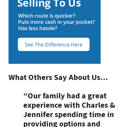
What Others Say About Us…
“Our family had a great
experience with Charles &
Jennifer spending time in
providing options and