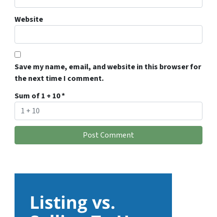
Website
Save my name, email, and website in this browser for
the next time I comment.
Sum of 1 + 10
*