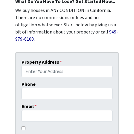
What Do You Have To Lose? Get Started Now...
We buy houses in ANY CONDITION in California.
There are no commissions or fees and no
obligation whatsoever. Start below by giving us a
bit of information about your property or call
949-
979-6100
...
Property Address
*
Phone
Email
*