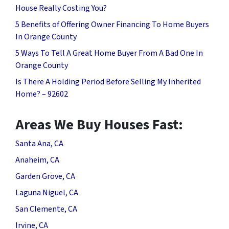
House Really Costing You?
5 Benefits of Offering Owner Financing To Home Buyers
In Orange County
5 Ways To Tell A Great Home Buyer From A Bad One In
Orange County
Is There A Holding Period Before Selling My Inherited
Home? – 92602
Areas We Buy Houses Fast:
Santa Ana, CA
Anaheim, CA
Garden Grove, CA
Laguna Niguel, CA
San Clemente, CA
Irvine, CA