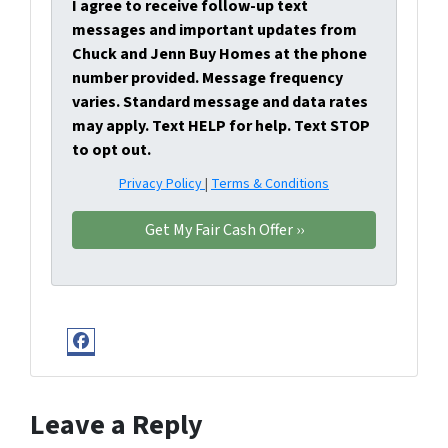
I agree to receive follow-up text
messages and important updates from
Chuck and Jenn Buy Homes at the phone
number provided. Message frequency
varies. Standard message and data rates
may apply. Text HELP for help. Text STOP
to opt out.
Privacy Policy
|
Terms & Conditions
Facebook
Leave a Reply