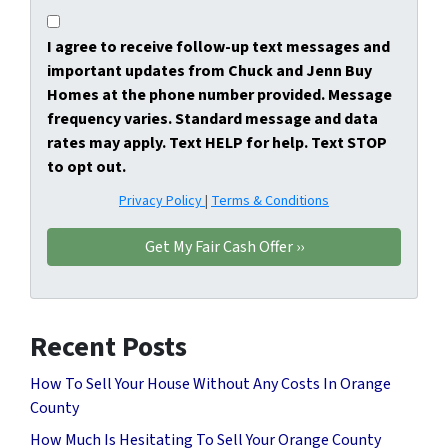
I agree to receive follow-up text messages and
important updates from Chuck and Jenn Buy
Homes at the phone number provided. Message
frequency varies. Standard message and data
rates may apply. Text HELP for help. Text STOP
to opt out.
Privacy Policy
|
Terms & Conditions
Recent Posts
How To Sell Your House Without Any Costs In Orange
County
How Much Is Hesitating To Sell Your Orange County