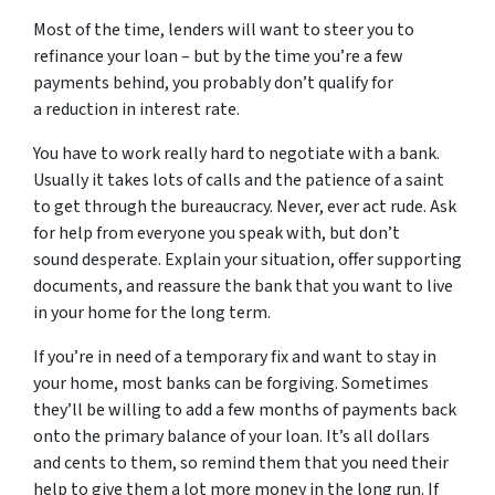
Most of the time, lenders will want to steer you to
refinance your loan – but by the time you’re a few
payments behind, you probably don’t qualify for
a reduction in interest rate.
You have to work really hard to negotiate with a bank.
Usually it takes lots of calls and the patience of a saint
to get through the bureaucracy. Never, ever act rude. Ask
for help from everyone you speak with, but don’t
sound desperate. Explain your situation, offer supporting
documents, and reassure the bank that you want to live
in your home for the long term.
If you’re in need of a temporary fix and want to stay in
your home, most banks can be forgiving. Sometimes
they’ll be willing to add a few months of payments back
onto the primary balance of your loan. It’s all dollars
and cents to them, so remind them that you need their
help to give them a lot more money in the long run. If