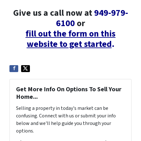
Give us a call now at
949-979-
6100
or
fill out the form on this
website to get started
.
Get More Info On Options To Sell Your
Home...
Selling a property in today's market can be
confusing. Connect with us or submit your info
below and we'll help guide you through your
options.