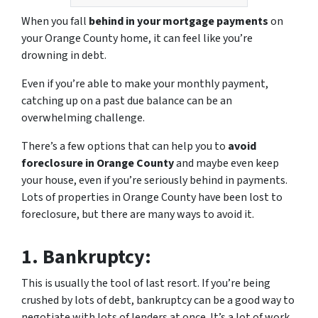
When you fall
behind in your mortgage payments
on
your Orange County home, it can feel like you’re
drowning in debt.
Even if you’re able to make your monthly payment,
catching up on a past due balance can be an
overwhelming challenge.
There’s a few options that can help you to
avoid
foreclosure in Orange County
and maybe even keep
your house, even if you’re seriously behind in payments.
Lots of properties in Orange County have been lost to
foreclosure, but there are many ways to avoid it.
1.
Bankruptcy:
This is usually the tool of last resort. If you’re being
crushed by lots of debt, bankruptcy can be a good way to
negotiate with lots of lenders at once. It’s a lot of work,