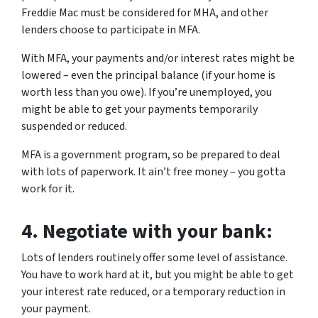
Freddie Mac must be considered for MHA, and other
lenders choose to participate in MFA.
With MFA, your payments and/or interest rates might be
lowered – even the principal balance (if your home is
worth less than you owe). If you’re unemployed, you
might be able to get your payments temporarily
suspended or reduced.
MFA is a government program, so be prepared to deal
with lots of paperwork. It ain’t free money – you gotta
work for it.
4.
Negotiate with your bank:
Lots of lenders routinely offer some level of assistance.
You have to work hard at it, but you might be able to get
your interest rate reduced, or a temporary reduction in
your payment.