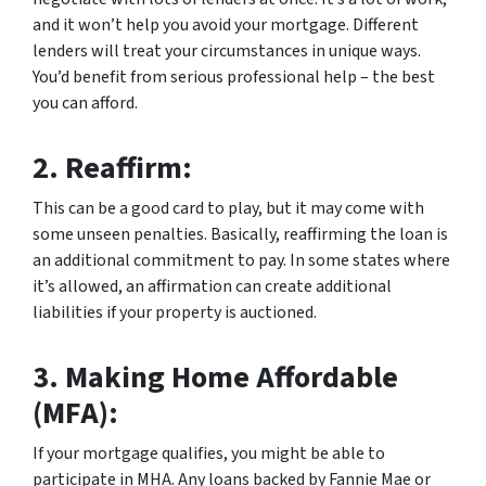
and it won’t help you avoid your mortgage. Different
lenders will treat your circumstances in unique ways.
You’d benefit from serious professional help – the best
you can afford.
2.
Reaffirm:
This can be a good card to play, but it may come with
some unseen penalties. Basically, reaffirming the loan is
an additional commitment to pay. In some states where
it’s allowed, an affirmation can create additional
liabilities if your property is auctioned.
3.
Making Home Affordable
(MFA):
If your mortgage qualifies, you might be able to
participate in MHA. Any loans backed by Fannie Mae or