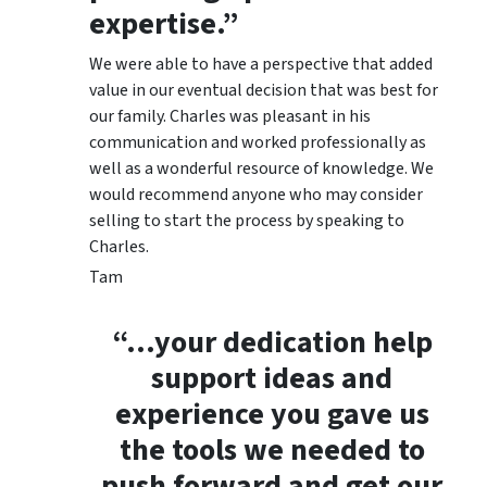
expertise.”
We were able to have a perspective that added
value in our eventual decision that was best for
our family. Charles was pleasant in his
communication and worked professionally as
well as a wonderful resource of knowledge. We
would recommend anyone who may consider
selling to start the process by speaking to
Charles.
Tam
“…your dedication help
support ideas and
experience you gave us
the tools we needed to
push forward and get our