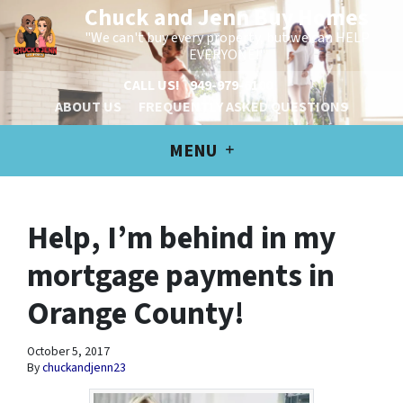
Chuck and Jenn Buy Homes
"We can't buy every property, but we can HELP
EVERYONE!"
CALL US!
949-979-6100
ABOUT US
FREQUENTLY ASKED QUESTIONS
MENU
Help, I’m behind in my
mortgage payments in
Orange County!
October 5, 2017
By
chuckandjenn23