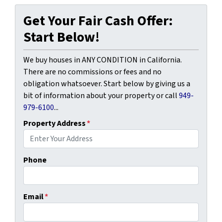
Get Your Fair Cash Offer:
Start Below!
We buy houses in ANY CONDITION in California.
There are no commissions or fees and no
obligation whatsoever. Start below by giving us a
bit of information about your property or call
949-
979-6100
...
Property Address
*
Phone
Email
*