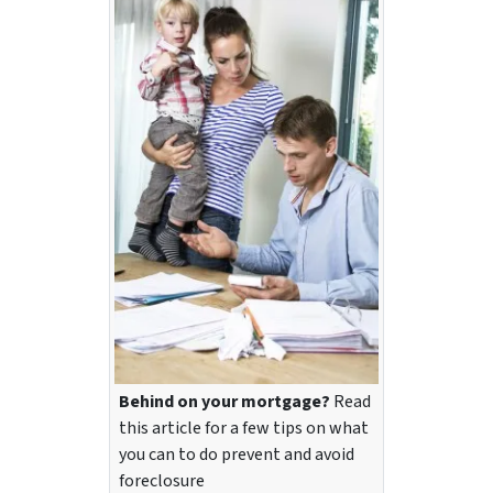
Behind on your mortgage?
Read
this article for a few tips on what
you can to do prevent and avoid
foreclosure