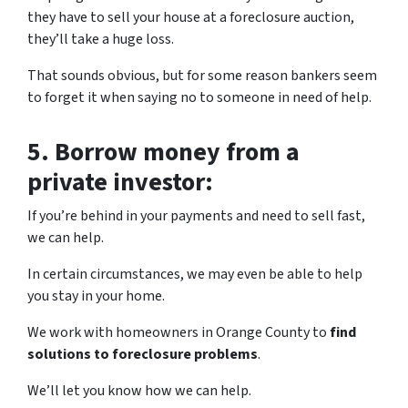
they have to sell your house at a foreclosure auction,
they’ll take a huge loss.
That sounds obvious, but for some reason bankers seem
to forget it when saying no to someone in need of help.
5.
Borrow money from a
private investor:
If you’re behind in your payments and need to sell fast,
we can help.
In certain circumstances, we may even be able to help
you stay in your home.
We work with homeowners in Orange County to
find
solutions to foreclosure problems
.
We’ll let you know how we can help.