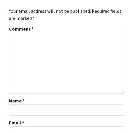
Your email address will not be published.
Required fields
are marked
*
Comment
*
Name
*
Email
*