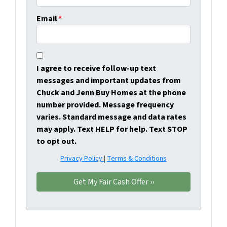
Email
*
I agree to receive follow-up text
messages and important updates from
Chuck and Jenn Buy Homes at the phone
number provided. Message frequency
varies. Standard message and data rates
may apply. Text HELP for help. Text STOP
to opt out.
Privacy Policy
|
Terms & Conditions