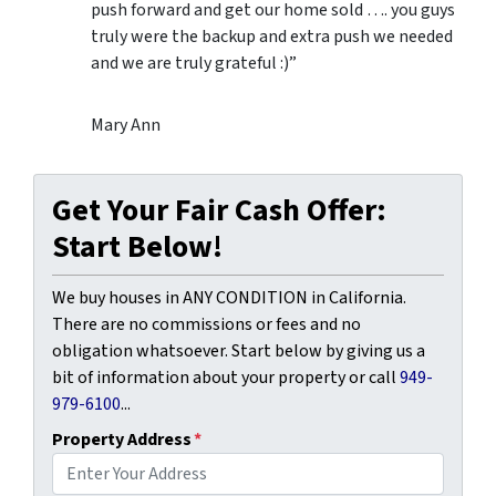
push forward and get our home sold …. you guys
truly were the backup and extra push we needed
and we are truly grateful :)”
Mary Ann
Get Your Fair Cash Offer:
Start Below!
We buy houses in ANY CONDITION in California.
There are no commissions or fees and no
obligation whatsoever. Start below by giving us a
bit of information about your property or call
949-
979-6100
...
Property Address
*