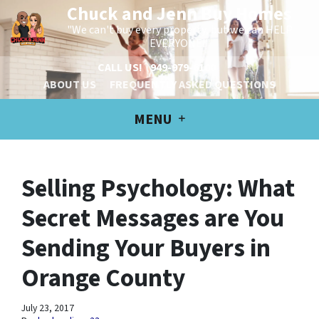
Chuck and Jenn Buy Homes
"We can't buy every property, but we can HELP
EVERYONE!"
CALL US!
949-979-6100
ABOUT US
FREQUENTLY ASKED QUESTIONS
MENU
Selling Psychology: What
Secret Messages are You
Sending Your Buyers in
Orange County
July 23, 2017