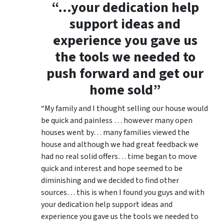
“…your dedication help
support ideas and
experience you gave us
the tools we needed to
push forward and get our
home sold”
“My family and I thought selling our house would
be quick and painless … however many open
houses went by… many families viewed the
house and although we had great feedback we
had no real solid offers… time began to move
quick and interest and hope seemed to be
diminishing and we decided to find other
sources… this is when I found you guys and with
your dedication help support ideas and
experience you gave us the tools we needed to