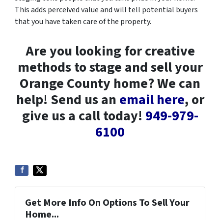
This adds perceived value and will tell potential buyers
that you have taken care of the property.
Are you looking for creative
methods to stage and sell your
Orange County home? We can
help! Send us an
email here
, or
give us a call today!
949-979-
6100
Get More Info On Options To Sell Your
Home...