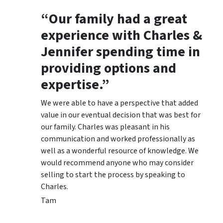
“Our family had a great
experience with Charles &
Jennifer spending time in
providing options and
expertise.”
We were able to have a perspective that added
value in our eventual decision that was best for
our family. Charles was pleasant in his
communication and worked professionally as
well as a wonderful resource of knowledge. We
would recommend anyone who may consider
selling to start the process by speaking to
Charles.
Tam