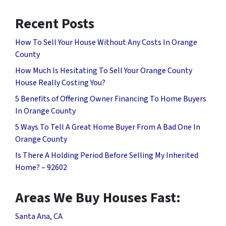
Recent Posts
How To Sell Your House Without Any Costs In Orange
County
How Much Is Hesitating To Sell Your Orange County
House Really Costing You?
5 Benefits of Offering Owner Financing To Home Buyers
In Orange County
5 Ways To Tell A Great Home Buyer From A Bad One In
Orange County
Is There A Holding Period Before Selling My Inherited
Home? – 92602
Areas We Buy Houses Fast:
Santa Ana, CA