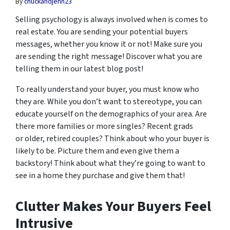
By
chuckandjenn23
Selling psychology is always involved when is comes to
real estate. You are sending your potential buyers
messages, whether you know it or not! Make sure you
are sending the right message! Discover what you are
telling them in our latest blog post!
To really understand your buyer, you must know who
they are. While you don’t want to stereotype, you can
educate yourself on the demographics of your area. Are
there more families or more singles? Recent grads
or older, retired couples? Think about who your buyer is
likely to be. Picture them and even give them a
backstory! Think about what they’re going to want to
see in a home they purchase and give them that!
Clutter Makes Your Buyers Feel
Intrusive