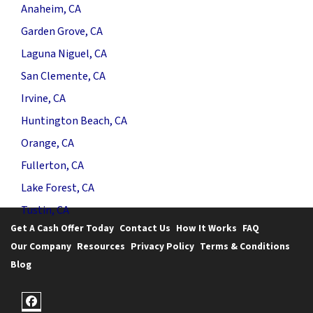
Anaheim, CA
Garden Grove, CA
Laguna Niguel, CA
San Clemente, CA
Irvine, CA
Huntington Beach, CA
Orange, CA
Fullerton, CA
Lake Forest, CA
Tustin, CA
Get A Cash Offer Today
Contact Us
How It Works
FAQ
Our Company
Resources
Privacy Policy
Terms & Conditions
Blog