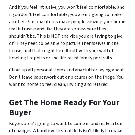
And if you feel intrusive, you won’t feel comfortable, and
if you don’t feel comfortable, you aren’t going to make
an offer. Personal items make people viewing your home
feel intrusive and like they are somewhere they
shouldn’t be. This is NOT the vibe you are trying to give
off! They need to be able to picture themselves in the
house, and that might be difficult with your wall of
bowling trophies or the life-sized family portraits.
Clean up all personal items and any clutter laying about.
Don’t leave paperwork out or pictures on the fridge. You
want to home to feel clean, inviting and relaxed.
Get The Home Ready For Your
Buyer
Buyers aren’t going to want to come in and make a ton
of changes. A family with small kids isn’t likely to make