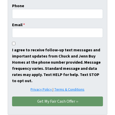
Phone
Email
*
I agree to receive follow-up text messages and
important updates from Chuck and Jenn Buy
Homes at the phone number provided. Message
frequency varies. Standard message and data
rates may apply. Text HELP for help. Text STOP
to opt out.
Privacy Policy
|
Terms & Conditions