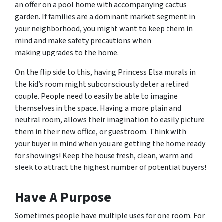
an offer on a pool home with accompanying cactus
garden. If families are a dominant market segment in
your neighborhood, you might want to keep them in
mind and make safety precautions when
making upgrades to the home.
On the flip side to this, having Princess Elsa murals in
the kid’s room might subconsciously deter a retired
couple. People need to easily be able to imagine
themselves in the space. Having a more plain and
neutral room, allows their imagination to easily picture
them in their new office, or guestroom. Think with
your buyer in mind when you are getting the home ready
for showings! Keep the house fresh, clean, warm and
sleek to attract the highest number of potential buyers!
Have A Purpose
Sometimes people have multiple uses for one room. For