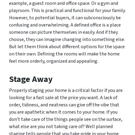
example, a guest room and office space. Or a gym and
playroom. This is practical and functional for your family.
However, to potential buyers, it can subconsciously be
confusing and overwhelming. A defined office is a place
someone can picture themselves in easily. And if they
choose, they can imagine changing into something else.
But let them think about different options for the space
on their own. Defining the rooms will make the home
feel more orderly, organized and appealing.
Stage Away
Properly staging your home is a critical factor if you are
looking for a fast sale at the price you want. A lack of
order, tidiness, and neatness can give off the vibe that
you are apathetic when it comes to your home. If you
don’t take care of the things people see on the surface,
what else are you not taking care of? Well planned
staging tells people that you take pride in your home.