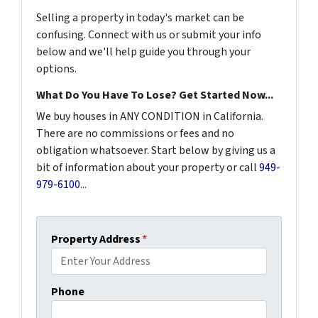
Selling a property in today's market can be
confusing. Connect with us or submit your info
below and we'll help guide you through your
options.
What Do You Have To Lose? Get Started Now...
We buy houses in ANY CONDITION in California.
There are no commissions or fees and no
obligation whatsoever. Start below by giving us a
bit of information about your property or call
949-
979-6100
...
Property Address
*
Phone