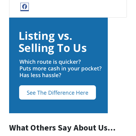
Facebook
What Others Say About Us…