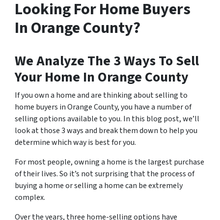
Looking For Home Buyers
In Orange County?
We Analyze The 3 Ways To Sell
Your Home In Orange County
If you own a home and are thinking about selling to
home buyers in Orange County, you have a number of
selling options available to you. In this blog post, we’ll
look at those 3 ways and break them down to help you
determine which way is best for you.
For most people, owning a home is the largest purchase
of their lives. So it’s not surprising that the process of
buying a home or selling a home can be extremely
complex.
Over the years, three home-selling options have