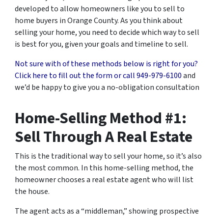
developed to allow homeowners like you to sell to
home buyers in Orange County. As you think about
selling your home, you need to decide which way to sell
is best for you, given your goals and timeline to sell.
Not sure with of these methods below is right for you?
Click here to fill out the form or call
949-979-6100
and
we’d be happy to give you a no-obligation consultation
Home-Selling Method #1:
Sell Through A Real Estate
This is the traditional way to sell your home, so it’s also
the most common. In this home-selling method, the
homeowner chooses a real estate agent who will list
the house.
The agent acts as a “middleman,” showing prospective