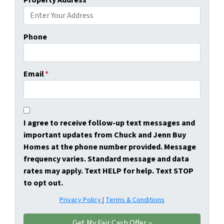
Property Address
*
Phone
Email
*
I agree to receive follow-up text messages and
important updates from Chuck and Jenn Buy
Homes at the phone number provided. Message
frequency varies. Standard message and data
rates may apply. Text HELP for help. Text STOP
to opt out.
Privacy Policy
|
Terms & Conditions