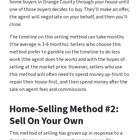
home buyers in Orange County through your house until
one of those buyers decides to buy. They’ll make an offer,
the agent will negotiate on your behalf, and then you’ll
close.
The timeline on this selling method can take months
(the average is 3-6 months). Sellers who choose this
method prefer to gamble on the timeline to do less
work (the agent does the work) and with the hopes of
selling at the market price. However, sellers who use
this method will often need to spend money up-front to
repair their house first, and then spend money after the
sale on agent fees and commissions.
Home-Selling Method #2:
Sell On Your Own
This method of selling has grown up in response to a