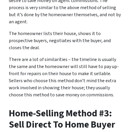
desire to save money on agent commissions. The
process is very similar to the above method of selling
but it’s done by the homeowner themselves, and not by
an agent.
The homeowner lists their house, shows it to
prospective buyers, negotiates with the buyer, and
closes the deal.
There are a lot of similarities – the timeline is usually
the same and the homeowner will still have to pay up-
front for repairs on their house to make it sellable.
Sellers who choose this method don’t mind the extra
work involved in showing their house; they usually
choose this method to save money on commissions.
Home-Selling Method #3:
Sell Direct To Home Buyer