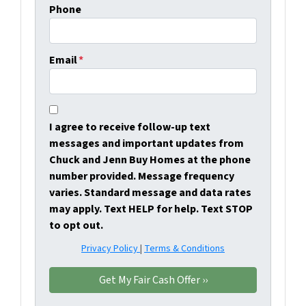
Phone
Email
*
I agree to receive follow-up text
messages and important updates from
Chuck and Jenn Buy Homes at the phone
number provided. Message frequency
varies. Standard message and data rates
may apply. Text HELP for help. Text STOP
to opt out.
Privacy Policy
|
Terms & Conditions