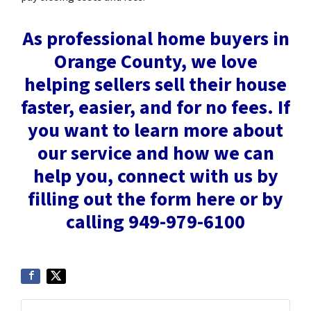
As professional home buyers in
Orange County, we love
helping sellers sell their house
faster, easier, and for no fees. If
you want to learn more about
our service and how we can
help you, connect with us by
filling out the form here or by
calling
949-979-6100