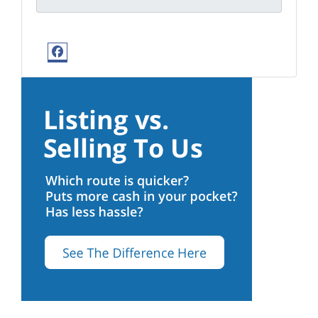
Facebook