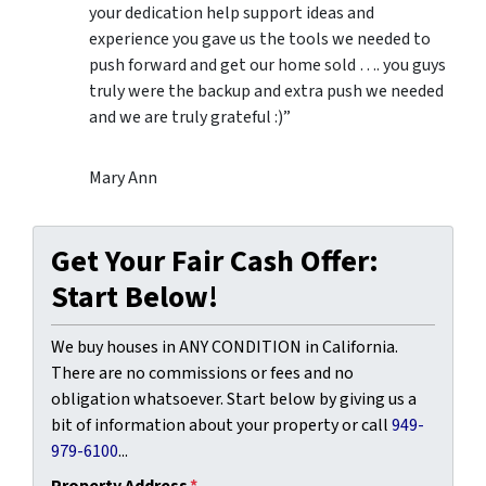
your dedication help support ideas and
experience you gave us the tools we needed to
push forward and get our home sold …. you guys
truly were the backup and extra push we needed
and we are truly grateful :)”
Mary Ann
Get Your Fair Cash Offer:
Start Below!
We buy houses in ANY CONDITION in California.
There are no commissions or fees and no
obligation whatsoever. Start below by giving us a
bit of information about your property or call
949-
979-6100
...