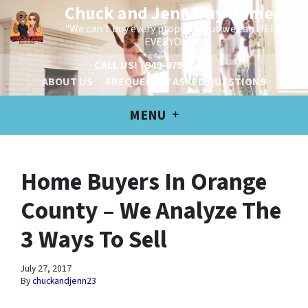
Chuck and Jenn Buy Homes
"We can't buy every property, but we can HELP
EVERYONE!"
CALL US!
949-979-6100
ABOUT US
FREQUENTLY ASKED QUESTIONS
MENU
Home Buyers In Orange
County – We Analyze The
3 Ways To Sell
July 27, 2017
By
chuckandjenn23