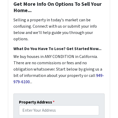
Get More Info On Options To Sell Your
Home...
Selling a property in today's market can be
confusing. Connect with us or submit your info
below and we'll help guide you through your
options.
What Do You Have To Lose? Get Started Now...
We buy houses in ANY CONDITION in California.
There are no commissions or fees and no
obligation whatsoever. Start below by giving us a
bit of information about your property or call
949-
979-6100
...
Property Address
*