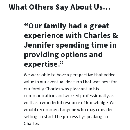
What Others Say About Us…
“Our family had a great
experience with Charles &
Jennifer spending time in
providing options and
expertise.”
We were able to have a perspective that added
value in our eventual decision that was best for
our family. Charles was pleasant in his
communication and worked professionally as
well as a wonderful resource of knowledge. We
would recommend anyone who may consider
selling to start the process by speaking to
Charles.