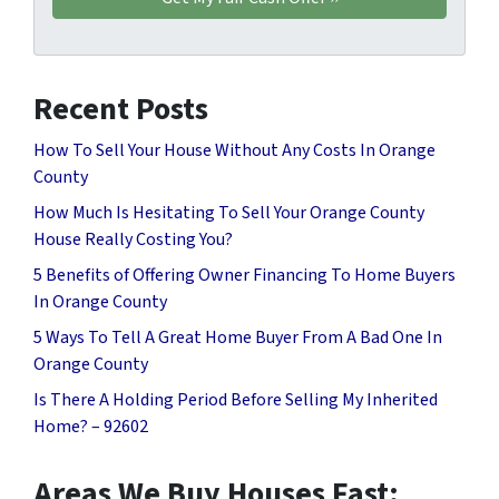
Recent Posts
How To Sell Your House Without Any Costs In Orange
County
How Much Is Hesitating To Sell Your Orange County
House Really Costing You?
5 Benefits of Offering Owner Financing To Home Buyers
In Orange County
5 Ways To Tell A Great Home Buyer From A Bad One In
Orange County
Is There A Holding Period Before Selling My Inherited
Home? – 92602
Areas We Buy Houses Fast: