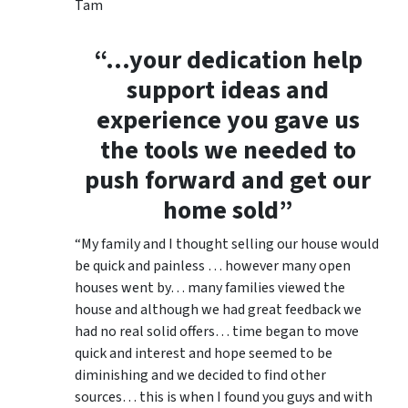
Tam
“…your dedication help
support ideas and
experience you gave us
the tools we needed to
push forward and get our
home sold”
“My family and I thought selling our house would
be quick and painless … however many open
houses went by… many families viewed the
house and although we had great feedback we
had no real solid offers… time began to move
quick and interest and hope seemed to be
diminishing and we decided to find other
sources… this is when I found you guys and with