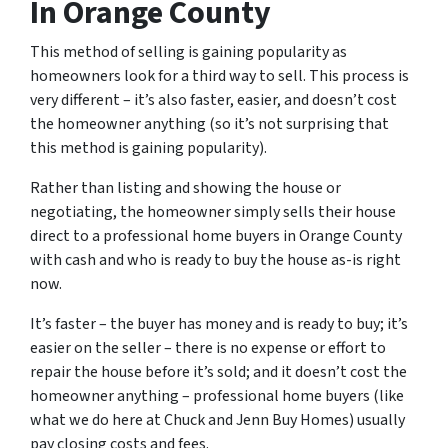
In Orange County
This method of selling is gaining popularity as
homeowners look for a third way to sell. This process is
very different – it’s also faster, easier, and doesn’t cost
the homeowner anything (so it’s not surprising that
this method is gaining popularity).
Rather than listing and showing the house or
negotiating, the homeowner simply sells their house
direct to a professional home buyers in Orange County
with cash and who is ready to buy the house as-is right
now.
It’s faster – the buyer has money and is ready to buy; it’s
easier on the seller – there is no expense or effort to
repair the house before it’s sold; and it doesn’t cost the
homeowner anything – professional home buyers (like
what we do here at Chuck and Jenn Buy Homes) usually
pay closing costs and fees.