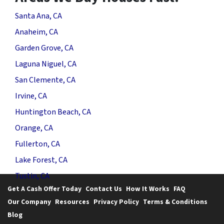
Santa Ana, CA
Anaheim, CA
Garden Grove, CA
Laguna Niguel, CA
San Clemente, CA
Irvine, CA
Huntington Beach, CA
Orange, CA
Fullerton, CA
Lake Forest, CA
Tustin, CA
Get A Cash Offer Today
Contact Us
How It Works
FAQ
Our Company
Resources
Privacy Policy
Terms & Conditions
Blog