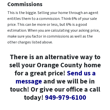
Commissions
This is the biggie. Selling your home through an agent
entitles them to a commission. Think 6% of your sale
price. This can be more or less, but 6% is a good
estimation. When you are calculating your asking price,
make sure you factor in commissions as well as the
other charges listed above.
There is an alternative way to
sell your Orange County home
for a great price!
Send us a
message
and we will be in
touch! Or give our office a call
today!
949-979-6100