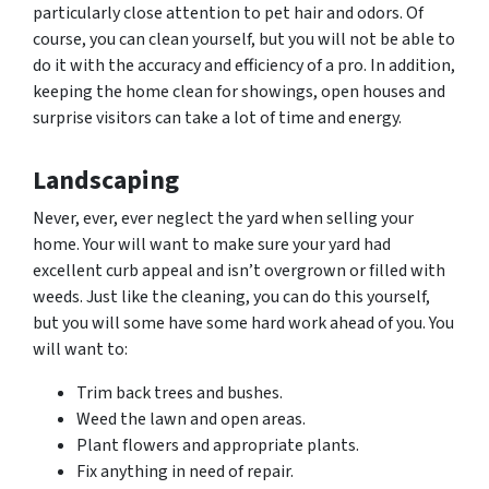
particularly close attention to pet hair and
odors.
Of
course, you can clean yourself, but you will not be able to
do it with the accuracy and efficiency of a pro. In addition,
keeping the home clean for showings, open houses and
surprise visitors can take a lot of time and energy.
Landscaping
Never, ever, ever neglect the yard when selling your
home. Your will want to make sure your yard had
excellent curb appeal and isn’t overgrown or filled with
weeds. Just like the cleaning, you can do this yourself,
but you will some have some hard work ahead of you. You
will want to:
Trim back trees and bushes.
Weed the lawn and open areas.
Plant flowers and appropriate plants.
Fix anything in need of repair.