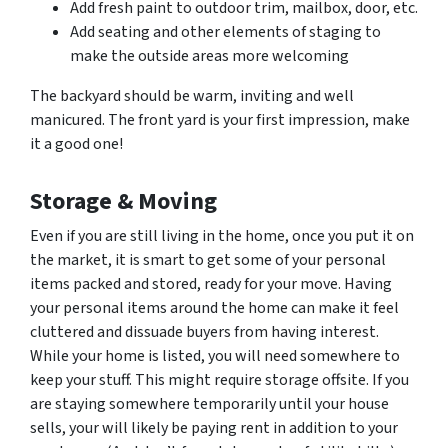
Add fresh paint to outdoor trim, mailbox, door, etc.
Add seating and other elements of staging to
make the outside areas more welcoming
The backyard should be warm, inviting and well
manicured. The front yard is your first impression, make
it a good one!
Storage & Moving
Even if you are still living in the home, once you put it on
the market, it is smart to get some of your personal
items packed and stored, ready for your move. Having
your personal items around the home can make it feel
cluttered and dissuade buyers from having interest.
While your home is listed, you will need somewhere to
keep your stuff. This might require storage offsite. If you
are staying somewhere temporarily until your house
sells, your will likely be paying rent in addition to your