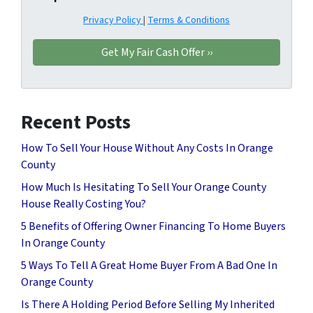
Privacy Policy
|
Terms & Conditions
Recent Posts
How To Sell Your House Without Any Costs In Orange
County
How Much Is Hesitating To Sell Your Orange County
House Really Costing You?
5 Benefits of Offering Owner Financing To Home Buyers
In Orange County
5 Ways To Tell A Great Home Buyer From A Bad One In
Orange County
Is There A Holding Period Before Selling My Inherited