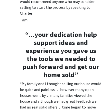
would recommend anyone who may consider
selling to start the process by speaking to
Charles.
Tam
“…your dedication help
support ideas and
experience you gave us
the tools we needed to
push forward and get our
home sold”
“My family and I thought selling our house would
be quick and painless … however many open
houses went by… many families viewed the
house and although we had great feedback we
had no real solid offers… time began to move