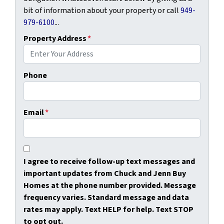
bit of information about your property or call
949-
979-6100
...
Property Address
*
Phone
Email
*
I agree to receive follow-up text messages and
important updates from Chuck and Jenn Buy
Homes at the phone number provided. Message
frequency varies. Standard message and data
rates may apply. Text HELP for help. Text STOP
to opt out.