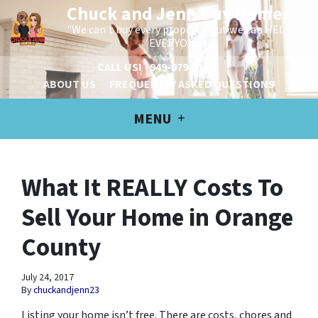
Chuck and Jenn Buy Homes
"We can't buy every property, but we can HELP
EVERYONE!"
CALL US!
949-979-6100
ABOUT US
FREQUENTLY ASKED QUESTIONS
MENU
What It REALLY Costs To
Sell Your Home in Orange
County
July 24, 2017
By
chuckandjenn23
Listing your home isn’t free. There are costs, chores and