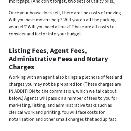
mortgage. (And don’t forget, two sets of utility bills.)
Once your house does sell, there are the costs of moving.
Will you have movers help? Will you do all the packing
yourself? Will you need a truck? These are all costs to
consider and factor into your budget.
Listing Fees, Agent Fees,
Administrative Fees and Notary
Charges
Working with an agent also brings a plethora of fees and
charges you may not be prepared for. (These charges are
IN ADDITION to the commission, which we talk about
below.) Agents will pass on a number of fees to you for
marketing, listing, and administrative tasks such as
clerical work and printing. You will face costs for
notarization and other small charges that add up fast.