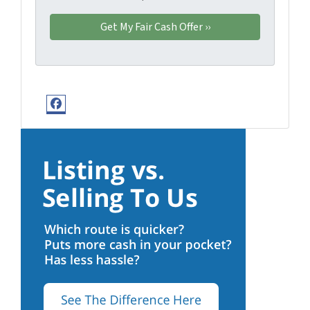
Facebook