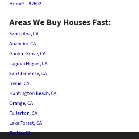
Home? – 92602
Areas We Buy Houses Fast:
Santa Ana, CA
Anaheim, CA
Garden Grove, CA
Laguna Niguel, CA
San Clemente, CA
Irvine, CA
Huntington Beach, CA
Orange, CA
Fullerton, CA
Lake Forest, CA
Tustin, CA