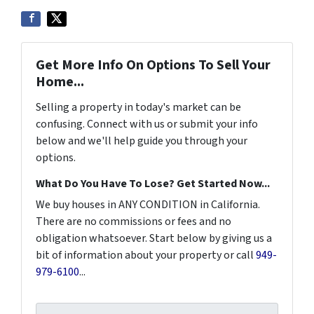
Get More Info On Options To Sell Your
Home...
Selling a property in today's market can be
confusing. Connect with us or submit your info
below and we'll help guide you through your
options.
What Do You Have To Lose? Get Started Now...
We buy houses in ANY CONDITION in California.
There are no commissions or fees and no
obligation whatsoever. Start below by giving us a
bit of information about your property or call
949-
979-6100
...