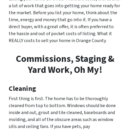
a lot of work that goes into getting your home ready for
the market. Before you list your home, think about the
time, energy and money that go into it. If you have a
direct buyer, with a great offer, it is often preferred to
the hassle and out of pocket costs of listing. What it
REALLY costs to sell your home in Orange County.
Commissions, Staging &
Yard Work, Oh My!
Cleaning
First thing is first. The home has to be thoroughly
cleaned from top to bottom. Windows should be done
inside and out, grout and tile cleaned, baseboards and
molding, and all of the obscure areas such as window
sills and ceiling fans. If you have pets, pay