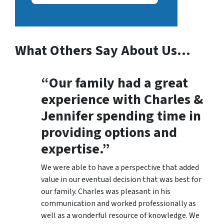
What Others Say About Us…
“Our family had a great
experience with Charles &
Jennifer spending time in
providing options and
expertise.”
We were able to have a perspective that added
value in our eventual decision that was best for
our family. Charles was pleasant in his
communication and worked professionally as
well as a wonderful resource of knowledge. We