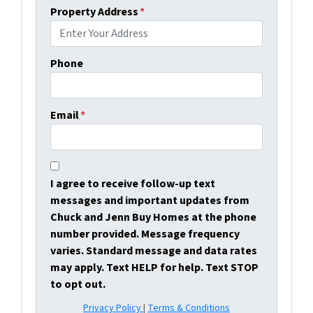
Property Address
*
Phone
Email
*
I agree to receive follow-up text
messages and important updates from
Chuck and Jenn Buy Homes at the phone
number provided. Message frequency
varies. Standard message and data rates
may apply. Text HELP for help. Text STOP
to opt out.
Privacy Policy
|
Terms & Conditions