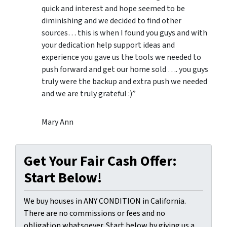
quick and interest and hope seemed to be
diminishing and we decided to find other
sources… this is when I found you guys and with
your dedication help support ideas and
experience you gave us the tools we needed to
push forward and get our home sold …. you guys
truly were the backup and extra push we needed
and we are truly grateful :)”
Mary Ann
Get Your Fair Cash Offer:
Start Below!
We buy houses in ANY CONDITION in California.
There are no commissions or fees and no
obligation whatsoever. Start below by giving us a