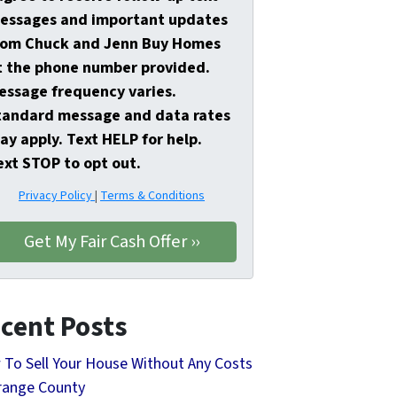
essages and important updates
rom Chuck and Jenn Buy Homes
t the phone number provided.
essage frequency varies.
tandard message and data rates
ay apply. Text HELP for help.
ext STOP to opt out.
Privacy Policy
|
Terms & Conditions
cent Posts
To Sell Your House Without Any Costs
range County