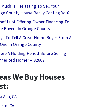
Much Is Hesitating To Sell Your
ge County House Really Costing You?
nefits of Offering Owner Financing To
 Buyers In Orange County
ys To Tell A Great Home Buyer From A
One In Orange County
here A Holding Period Before Selling
nherited Home? – 92602
eas We Buy Houses
st:
a Ana, CA
eim, CA