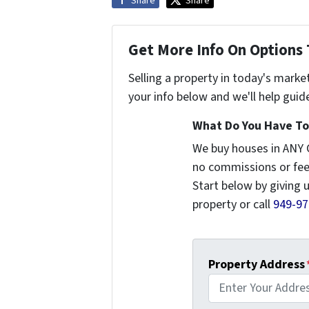
Share
Share
Get More Info On Options 
Selling a property in today's marke
your info below and we'll help guid
What Do You Have To 
We buy houses in ANY 
no commissions or fee
Start below by giving 
property or call
949-97
Property Address