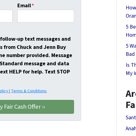
Email
*
How 
Oran
5 Be
Home
e follow-up text messages and
5 Wa
s from Chuck and Jenn Buy
Bad 
ne number provided. Message
. Standard message and data
Is T
Text HELP for help. Text STOP
My I
Ar
olicy
|
Terms & Conditions
Fa
Sant
Anah