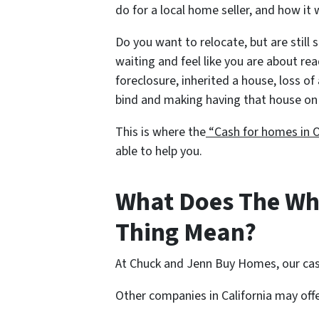
do for a local home seller, and how it 
Do you want to relocate, but are still 
waiting and feel like you are about re
foreclosure, inherited a house, loss of 
bind and making having that house on 
This is where the
“Cash for homes in O
able to help you.
What Does The Wh
Thing Mean?
At Chuck and Jenn Buy Homes, our cas
Other companies in California may off