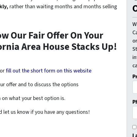
O
kly,
rather than waiting months and months selling
W
C
ow Our Fair Offer On Your
o
ornia Area House Stacks Up!
St
i
ca
or
fill out the short form on this website
P
ur offer and to discuss the options
on what your best option is.
P
nd let us know if you have any questions!
I