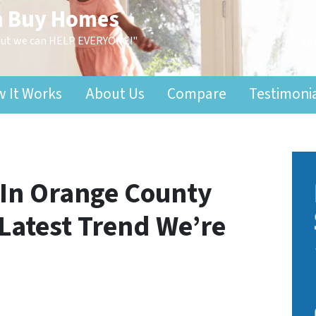
n Buy Homes
 but we can HELP EVERYONE!"
AB
 It Works
About Us
Compare
Testimoni
In Orange County
 Latest Trend We’re