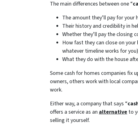
The main differences between one “
c
The amount they’ll pay for your 
Their history and credibility in
Whether they’ll pay the closing co
How fast they can close on your h
whatever timeline works for you
What they do with the house afte
Some cash for homes companies fix u
owners, others work with local compan
work.
Either way, a company that says “
cash
offers a service as an
alternative
to y
selling it yourself.