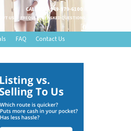
CALL US!
949-979-6100
OUT US
FREQUENTLY ASKED QUESTIONS
FACEBOOK
als
FAQ
Contact Us