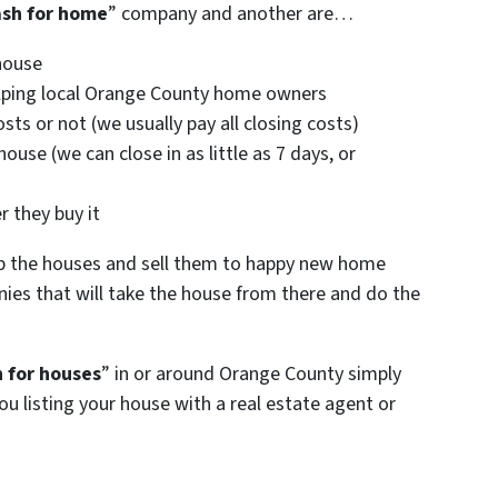
ash for home
” company and another are…
house
 helping local Orange County home owners
sts or not (we usually pay all closing costs)
ouse (we can close in as little as 7 days, or
)
r they buy it
p the houses and sell them to happy new home
ies that will take the house from there and do the
 for houses
” in or around Orange County simply
ou listing your house with a real estate agent or