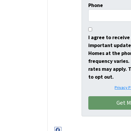
Phone
I agree to receiv
important update
Homes at the pho
frequency varies
rates may apply. 
to opt out.
Privacy P