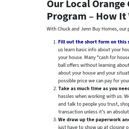
Our Local Orange
Program – How It
With Chuck and Jenn Buy Homes, our p
Fill out the short form on this 
us learn basic info about your h
your house. Many “cash for hous
ball offers without learning abou
about your house and your situat
possible price we can pay for your
Take as much time as you need t
hassles when working with us. We 
and talk to people you trust, sh
transaction unless it’s an absolute
We draw up the paperwork and 
just have to show up at closing o