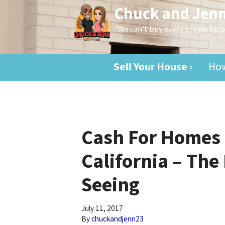
Chuck and Jen
"We can't buy every property,
Sell Your House ›
How
Cash For Homes 
California – The
Seeing
July 11, 2017
By
chuckandjenn23