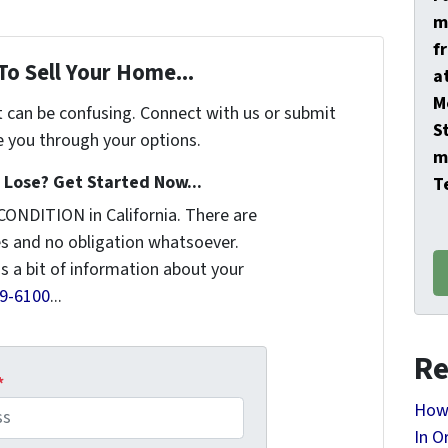
m
f
To Sell Your Home...
a
M
t can be confusing. Connect with us or submit
S
e you through your options.
m
Lose? Get Started Now...
T
CONDITION in California. There are
s and no obligation whatsoever.
us a bit of information about your
9-6100
...
Re
*
How 
In O