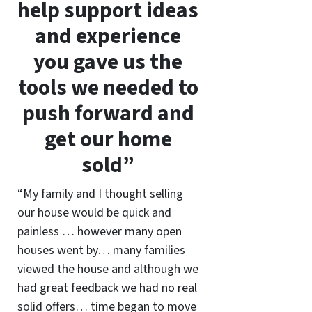
help support ideas
and experience
you gave us the
tools we needed to
push forward and
get our home
sold”
“My family and I thought selling
our house would be quick and
painless … however many open
houses went by… many families
viewed the house and although we
had great feedback we had no real
solid offers… time began to move