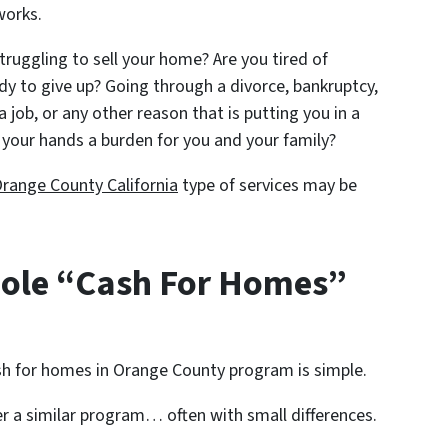
works.
struggling to sell your home? Are you tired of
ady to give up? Going through a divorce, bankruptcy,
a job, or any other reason that is putting you in a
your hands a burden for you and your family?
range County California
type of services may be
ole “Cash For Homes”
h for homes in Orange County program is simple.
er a similar program… often with small differences.