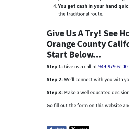
You get cash in your hand quic
the traditional route.
Give Us A Try! See H
Orange County Calif
Start Below…
Step 1:
Give us a call at
949-979-6100
Step 2:
We’ll connect with you with yo
Step 3:
Make a well educated decision 
Go fill out the form on this website a