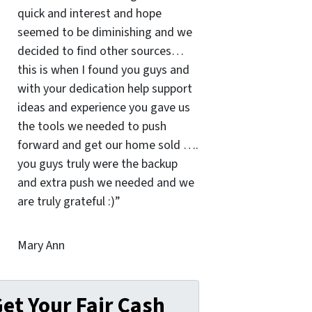
quick and interest and hope
seemed to be diminishing and we
decided to find other sources…
this is when I found you guys and
with your dedication help support
ideas and experience you gave us
the tools we needed to push
forward and get our home sold ….
you guys truly were the backup
and extra push we needed and we
are truly grateful :)”
Mary Ann
et Your Fair Cash