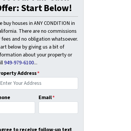
ffer: Start Below!
e buy houses in ANY CONDITION in
alifornia. There are no commissions
r fees and no obligation whatsoever.
art below by giving us a bit of
nformation about your property or
ll
949-979-6100
...
roperty Address
*
hone
Email
*
 agree to receive follow-up text