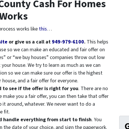
 County Cash For Homes
 Works
rocess works like
this
…
site
or give us a call at
949-979-6100
.
This helps
ouse so we can make an educated and fair offer on
es” or “we buy houses” companies throw out low
t your house. We try to learn as much as we can
ion so we can make sure our offer is the highest
 house, and a fair offer for everyone.
o see if the offer is right for you
. There are no
make you a fair offer, you can then take that offer
op it around, whatever. We never want to do a
 fit.
handle everything from start to finish
. You
G
n the date of your choice, and sign the paperwork.