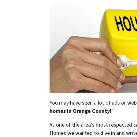
You may have seen a lot of ads or webs
homes in Orange County
!
”
As one of the area’s most respected 
Homes we wanted to dive in and write