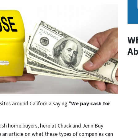
Wh
A
ites around California saying “
We pay cash for
cash home buyers, here at Chuck and Jenn Buy
 an article on what these types of companies can