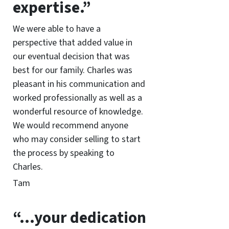
expertise.”
We were able to have a
perspective that added value in
our eventual decision that was
best for our family. Charles was
pleasant in his communication and
worked professionally as well as a
wonderful resource of knowledge.
We would recommend anyone
who may consider selling to start
the process by speaking to
Charles.
Tam
“…your dedication