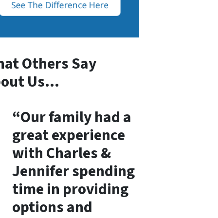
at Others Say
bout Us…
“Our family had a
great experience
with Charles &
Jennifer spending
time in providing
options and